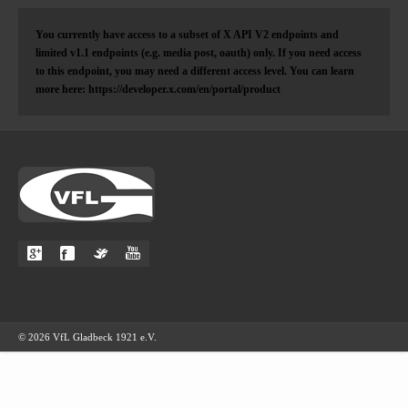
You currently have access to a subset of X API V2 endpoints and
limited v1.1 endpoints (e.g. media post, oauth) only. If you need access
to this endpoint, you may need a different access level. You can learn
more here: https://developer.x.com/en/portal/product
© 2026 VfL Gladbeck 1921 e.V.