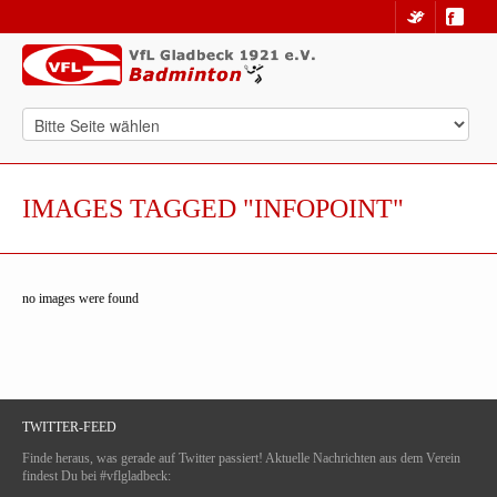
IMAGES TAGGED "INFOPOINT"
no images were found
TWITTER-FEED
Finde heraus, was gerade auf Twitter passiert! Aktuelle Nachrichten aus dem Verein
findest Du bei #vflgladbeck: